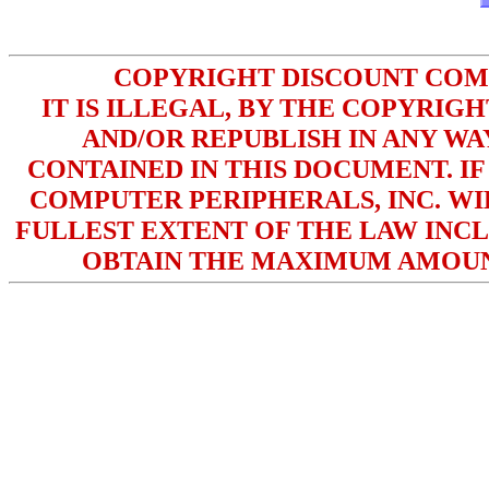
COPYRIGHT DISCOUNT COMPU
IT IS ILLEGAL, BY THE COPYRIG
AND/OR REPUBLISH IN ANY W
CONTAINED IN THIS DOCUMENT. IF
COMPUTER PERIPHERALS, INC. WI
FULLEST EXTENT OF THE LAW INCL
OBTAIN THE MAXIMUM AMOUN