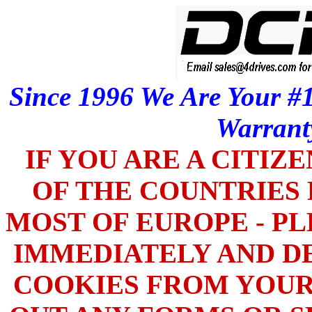
Since 1996 We Are Your #1
Warrant
IF YOU ARE A CITIZ
OF THE COUNTRIES L
MOST OF EUROPE - PL
IMMEDIATELY AND DE
COOKIES FROM YOUR