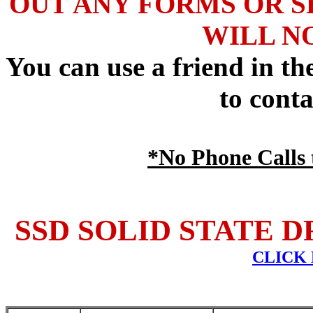
OUT ANY FORMS OR S
WILL N
You can use a friend in t
to conta
*No Phone Calls t
SSD SOLID STATE D
CLICK 