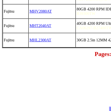
80GB 4200 RPM IDE 
Fujitsu
MHV2080AT
B39300TW
40GB 4200 RPM Ultr
Fujitsu
MHT2040AT
CA06297-B27400TW
Fujitsu
MHL2300AT
30GB 2.5in 12MM 4
Pages