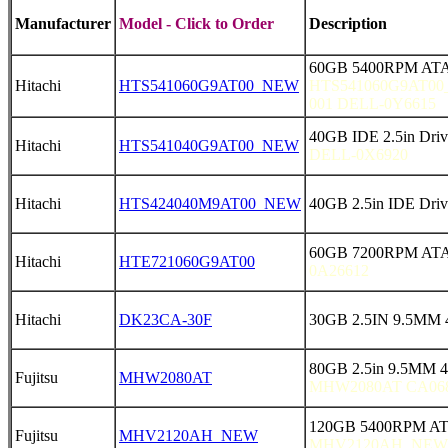
Manufacturer
Model - Click to Order
Description
60GB 5400RPM ATA
Hitachi
HTS541060G9AT00_NEW
HTS541060G9AT00
001 DELL-0Y6615
40GB IDE 2.5in Dr
Hitachi
HTS541040G9AT00_NEW
DELL-0X6920
Hitachi
HTS424040M9AT00_NEW
40GB 2.5in IDE Dr
60GB 7200RPM ATA
Hitachi
HTE721060G9AT00
0A26612
Hitachi
DK23CA-30F
30GB 2.5IN 9.5MM 
80GB 2.5in 9.5MM 
Fujitsu
MHW2080AT
MHW2080AT CA068
120GB 5400RPM AT
Fujitsu
MHV2120AH_NEW
MHV2120AH_NEW 