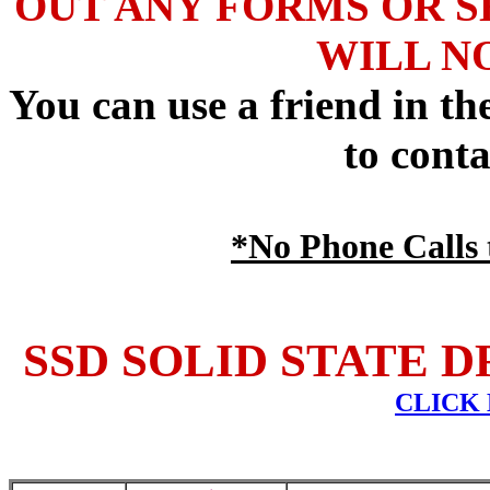
OUT ANY FORMS OR S
WILL N
You can use a friend in t
to conta
*No Phone Calls t
SSD SOLID STATE D
CLICK 