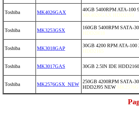
40GB 5400RPM ATA-100 
Toshiba
MK4026GAX
MK4026GAX HDD2193
160GB 5400RPM SATA-30
Toshiba
MK3253GSX
HDD2H18
30GB 4200 RPM ATA-100 
Toshiba
MK3018GAP
HDD2165
Toshiba
MK3017GAS
30GB 2.5IN IDE HDD216
250GB 4200RPM SATA-30
Toshiba
MK2576GSX_NEW
HDD2J95 NEW
MK2576G
Pag