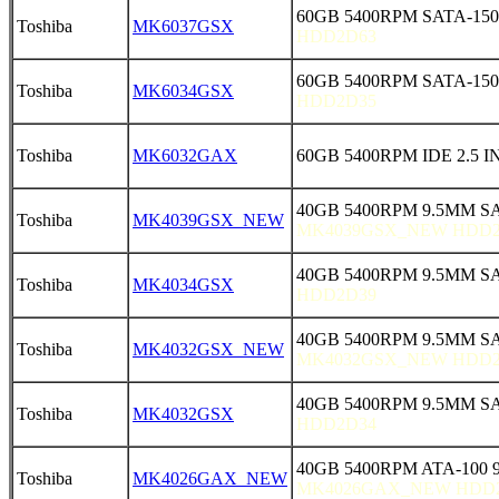
60GB 5400RPM SATA-150
Toshiba
MK6037GSX
HDD2D63
60GB 5400RPM SATA-150
Toshiba
MK6034GSX
HDD2D35
Toshiba
MK6032GAX
60GB 5400RPM IDE 2.5 
40GB 5400RPM 9.5MM S
Toshiba
MK4039GSX_NEW
MK4039GSX_NEW HDD2
40GB 5400RPM 9.5MM SA
Toshiba
MK4034GSX
HDD2D39
40GB 5400RPM 9.5MM SA
Toshiba
MK4032GSX_NEW
MK4032GSX_NEW HDD2
40GB 5400RPM 9.5MM SA
Toshiba
MK4032GSX
HDD2D34
40GB 5400RPM ATA-100 
Toshiba
MK4026GAX_NEW
MK4026GAX_NEW HDD2