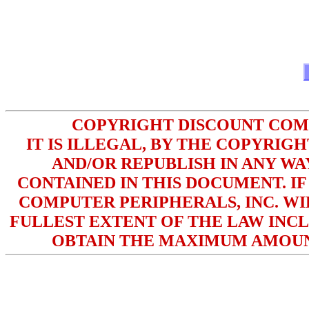
COPYRIGHT DISCOUNT COMPU
IT IS ILLEGAL, BY THE COPYRIG
AND/OR REPUBLISH IN ANY W
CONTAINED IN THIS DOCUMENT. IF
COMPUTER PERIPHERALS, INC. WI
FULLEST EXTENT OF THE LAW INCL
OBTAIN THE MAXIMUM AMOUN