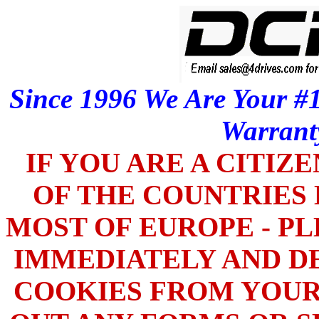
Since 1996 We Are Your #1
Warrant
IF YOU ARE A CITIZ
OF THE COUNTRIES L
MOST OF EUROPE - PL
IMMEDIATELY AND DE
COOKIES FROM YOUR