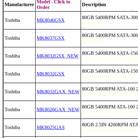
Model - Click to
Manufacturer
Description
Order
80GB 5400RPM SATA-300
Toshiba
MK8046GSX
HDD2D93
80GB 5400RPM SATA-300
Toshiba
MK8037GSX
HDD2D61
80GB 5400RPM SATA-15
Toshiba
MK8032GSX_NEW
MK8032GSX_NEW HDD2
80GB 5400RPM SATA-150 
Toshiba
MK8032GSX
MK8032GSX HDD2D32
80GB 5400RPM ATA-100 
Toshiba
MK8032GAX_NEW
MK8032GAX_NEW HDD
80GB 5400RPM ATA-100 
Toshiba
MK8026GAX_NEW
MK8026GAX_NEW HDD
80GB 2.5IN 4200RPM AT
Toshiba
MK8025GAS
HDD2188 HP-389918-001