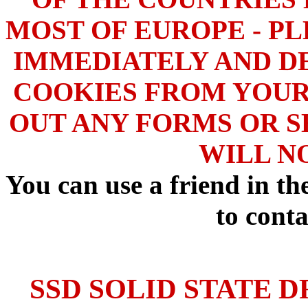
MOST OF EUROPE - PL
IMMEDIATELY AND DE
COOKIES FROM YOUR
OUT ANY FORMS OR S
WILL N
You can use a friend in t
to conta
SSD SOLID STATE D