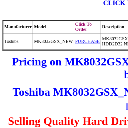
CLICK 
Click To
Manufacturer
Model
Description
Order
MK8032GSX_
Toshiba
MK8032GSX_NEW
PURCHASE
HDD2D32 
Pricing on MK8032GSX
Toshiba MK8032GSX_NE
Selling Quality Hard Dri