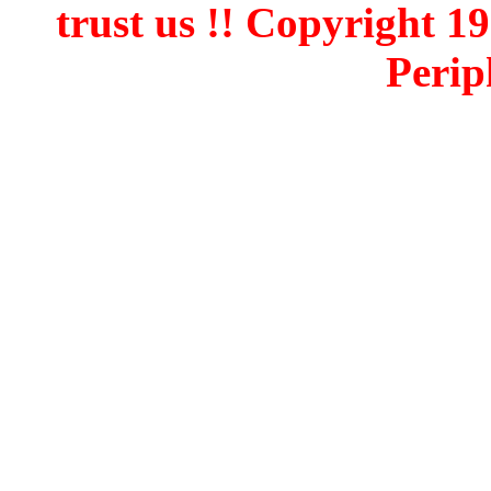
trust us !! Copyright 
Perip