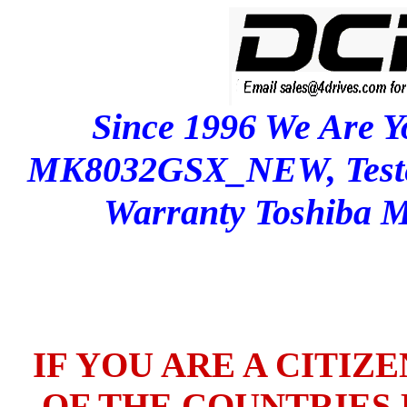
Since 1996 We Are Y
MK8032GSX_NEW, Test
Warranty Toshib
IF YOU ARE A CITIZ
OF THE COUNTRIES L