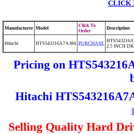
CLICK 
Click To
Manufacturer
Model
Description
Order
HTS543216A
Hitachi
HTS543216A7A384
PURCHASE
2.5 INCH D
Pricing on HTS543216A
Hitachi HTS543216A7A3
Selling Quality Hard Dri