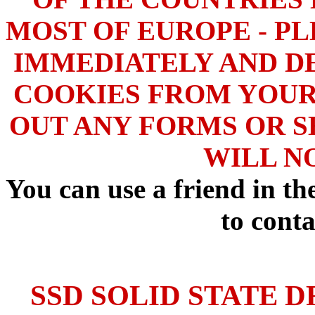
MOST OF EUROPE - PL
IMMEDIATELY AND DE
COOKIES FROM YOUR
OUT ANY FORMS OR S
WILL N
You can use a friend in t
to conta
SSD SOLID STATE D