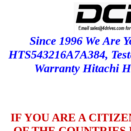
Since 1996 We Are Y
HTS543216A7A384, Test
Warranty Hitachi
IF YOU ARE A CITIZ
OF THE COUNTRIES L