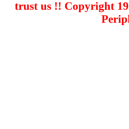
trust us !! Copyright 
Perip