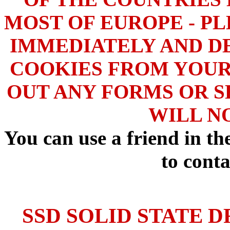
MOST OF EUROPE - PL
IMMEDIATELY AND DE
COOKIES FROM YOUR
OUT ANY FORMS OR S
WILL N
You can use a friend in t
to conta
SSD SOLID STATE D