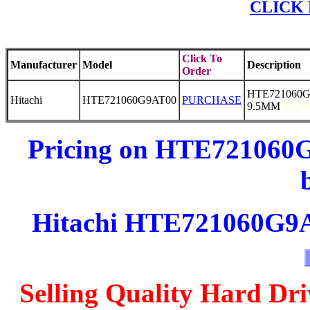
CLICK 
Click To
Manufacturer
Model
Description
Order
HTE721060G
Hitachi
HTE721060G9AT00
PURCHASE
9.5MM
0A26
Pricing on HTE721060G
Hitachi HTE721060G9AT
Selling Quality Hard Dri