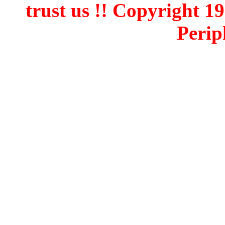
trust us !! Copyright 
Perip