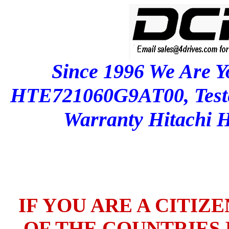
Since 1996 We Are Y
HTE721060G9AT00, Test
Warranty Hitachi
IF YOU ARE A CITIZ
OF THE COUNTRIES L