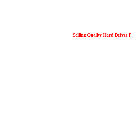
Selling Quality Hard Drives 