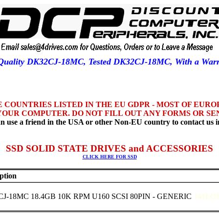
r Quality DK32CJ-18MC, Tested DK32CJ-18MC, With a Wa
HE COUNTRIES LISTED IN THE EU GDPR - MOST OF EUR
YOUR COMPUTER. DO NOT FILL OUT ANY FORMS OR SEN
n use a friend in the USA or other Non-EU country to contact us i
SSD SOLID STATE DRIVES and ACCESSORIES
CLICK HERE FOR SSD
ption
J-18MC 18.4GB 10K RPM U160 SCSI 80PIN - GENERIC
141LO1