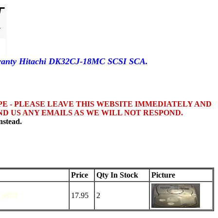
rranty Hitachi DK32CJ-18MC SCSI SCA.
OPE - PLEASE LEAVE THIS WEBSITE IMMEDIATELY AND
D US ANY EMAILS AS WE WILL NOT RESPOND.
nstead.
Price
Qty In Stock
Picture
3818
17.95
2