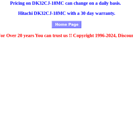
Pricing on DK32CJ-18MC can change on a daily basis.
Hitachi DK32CJ-18MC with a 30 day warranty.
For Over 20 years You can trust us !! Copyright 1996-2024, Discou