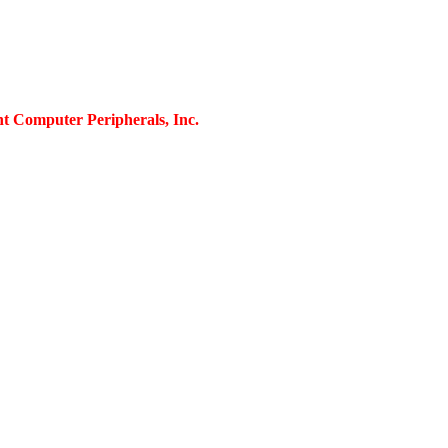
nt Computer Peripherals, Inc.