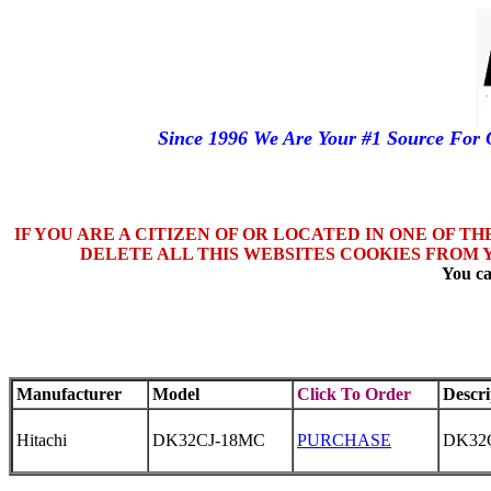
Since 1996 We Are Your #1 Source Fo
IF YOU ARE A CITIZEN OF OR LOCATED IN ONE OF T
DELETE ALL THIS WEBSITES COOKIES FROM 
You ca
Manufacturer
Model
Click To Order
Descri
Hitachi
DK32CJ-18MC
PURCHASE
DK32C