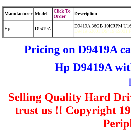
Click To
Manufacturer
Model
Description
Order
D9419A 36GB 10KRPM U160
Hp
D9419A
D9419-63001 D9419-69001
Pricing on D9419A ca
Hp D9419A with
Selling Quality Hard Dri
trust us !! Copyright 
Perip