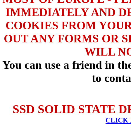
IMMEDIATELY AND DE
COOKIES FROM YOUR
OUT ANY FORMS OR S
WILL N
You can use a friend in t
to conta
SSD SOLID STATE D
CLICK 