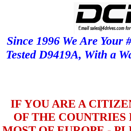
Since 1996 We Are Your 
Tested D9419A, With a 
IF YOU ARE A CITIZ
OF THE COUNTRIES L
MOST OF EUROPE - PL