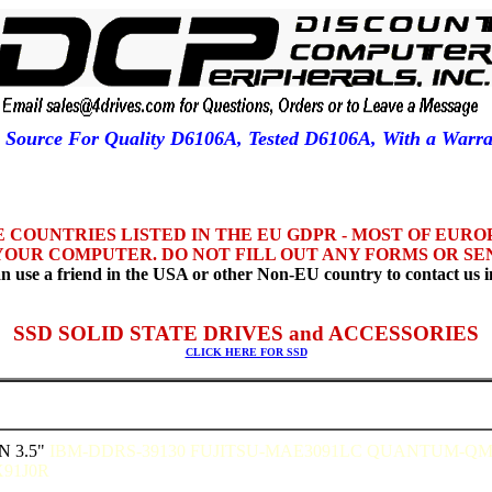
1 Source For Quality D6106A, Tested D6106A, With a War
HE COUNTRIES LISTED IN THE EU GDPR - MOST OF EUR
YOUR COMPUTER. DO NOT FILL OUT ANY FORMS OR SEN
n use a friend in the USA or other Non-EU country to contact us i
SSD SOLID STATE DRIVES and ACCESSORIES
CLICK HERE FOR SSD
N 3.5"
IBM-DDRS-39130 FUJITSU-MAE3091LC QUANTUM-Q
91J0R