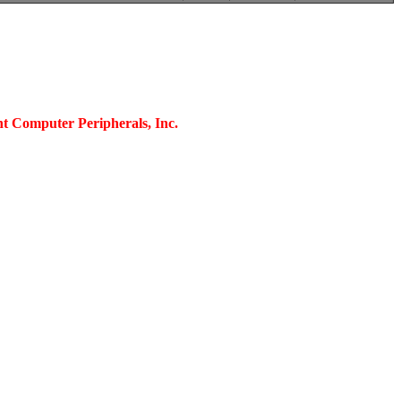
nt Computer Peripherals, Inc.