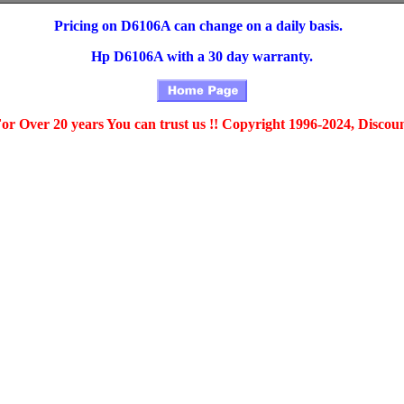
Pricing on D6106A can change on a daily basis.
Hp D6106A with a 30 day warranty.
For Over 20 years You can trust us !! Copyright 1996-2024, Discou