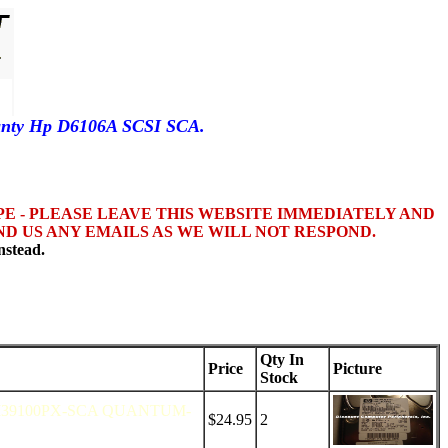
ranty Hp D6106A SCSI SCA.
OPE - PLEASE LEAVE THIS WEBSITE IMMEDIATELY AND
D US ANY EMAILS AS WE WILL NOT RESPOND.
nstead.
Qty In
Price
Picture
Stock
M39100PX-SCA QUANTUM-
$24.95
2