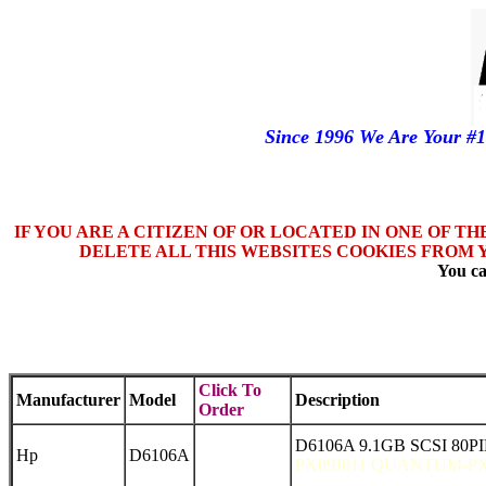
Since 1996 We Are Your #
IF YOU ARE A CITIZEN OF OR LOCATED IN ONE OF T
DELETE ALL THIS WEBSITES COOKIES FROM 
You ca
Click To
Manufacturer
Model
Description
Order
D6106A 9.1GB SCSI 80PI
Hp
D6106A
PX09J011 QUANTUM-PX