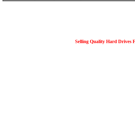
Selling Quality Hard Drives 