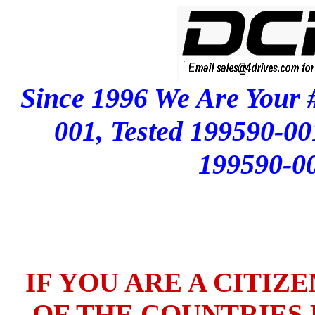
Since 1996 We Are Your 
001, Tested 199590-0
199590-0
IF YOU ARE A CITIZ
OF THE COUNTRIES L