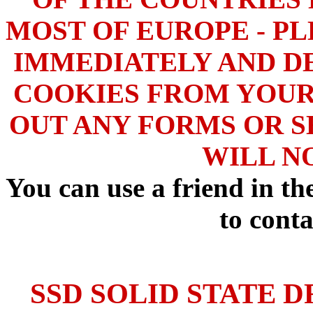
MOST OF EUROPE - PL
IMMEDIATELY AND DE
COOKIES FROM YOUR
OUT ANY FORMS OR S
WILL N
You can use a friend in t
to conta
SSD SOLID STATE D