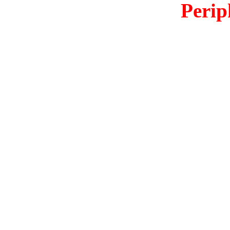
Perip