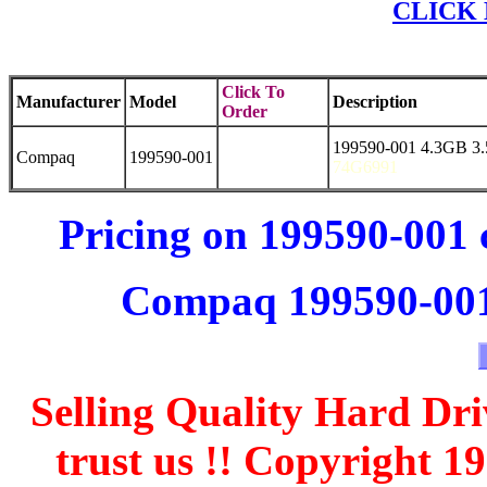
CLICK 
Click To
Manufacturer
Model
Description
Order
199590-001 4.3GB 3
Compaq
199590-001
74G6991
Pricing on 199590-001 
Compaq 199590-001 
Selling Quality Hard Dri
trust us !! Copyright 